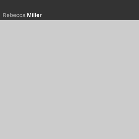
Rebecca
Miller