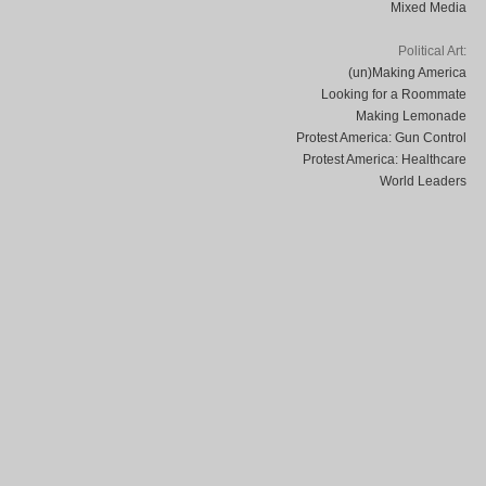
Mixed Media
Political Art:
(un)Making America
Looking for a Roommate
Making Lemonade
Protest America: Gun Control
Protest America: Healthcare
World Leaders