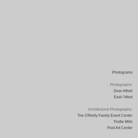
Photograms
Photographs:
Dear Alfred
East / West
Architectural Photography:
The O'Reilly Family Event Center
Tindle Mills
Pool Art Center